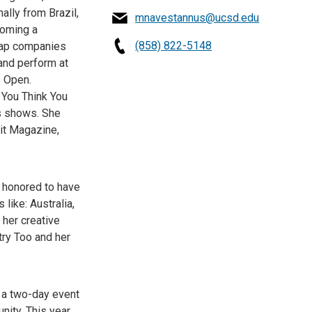
ally from Brazil,
mnavestannus@ucsd.edu
coming a
(858) 822-5148
 tap companies
and perform at
S Open.
 You Think You
ws shows. She
it Magazine,
s honored to have
like: Australia,
 her creative
try Too and her
s a two-day event
ity. This year,