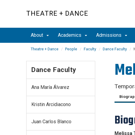
Skip
to
THEATRE + DANCE
main
content
About
Academics
Admissions
Theatre + Dance
People
Faculty
Dance Faculty
Mel
Dance Faculty
Tempora
Ana María Álvarez
Biograp
Kristin Arcidiacono
Biog
Juan Carlos Blanco
Melissa 