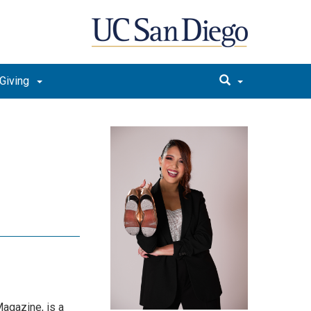
Giving
Magazine, is a