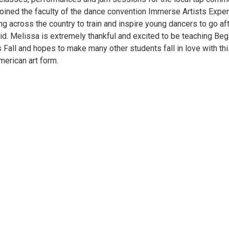
joined the faculty of the dance convention Immerse Artists Exper
ng across the country to train and inspire young dancers to go af
did. Melissa is extremely thankful and excited to be teaching Beg
 Fall and hopes to make many other students fall in love with thi
merican art form.