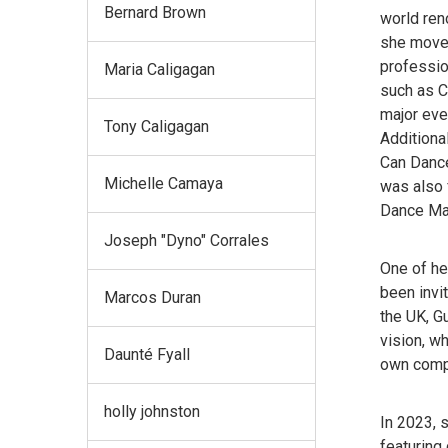
Bernard Brown
world ren
she moved
professio
Maria Caligagan
such as C
major eve
Tony Caligagan
Additiona
Can Dance
Michelle Camaya
was also 
Dance Mag
Joseph "Dyno" Corrales
One of he
been invit
Marcos Duran
the UK, Gu
vision, w
Daunté Fyall
own comp
holly johnston
In 2023, 
featuring