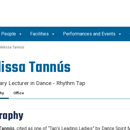
People
Facilities
Performances and Events
Melissa Tannús
issa Tannús
ry Lecturer in Dance - Rhythm Tap
hy
Office
raphy
Tannús
, cited as one of “Tap’s Leading Ladies” by Dance Spirit 