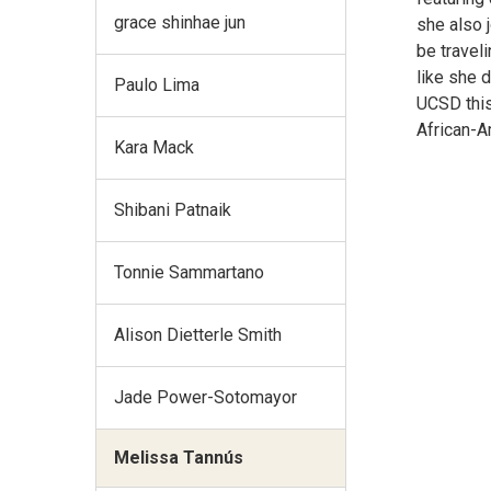
grace shinhae jun
she also 
be traveli
like she 
Paulo Lima
UCSD this
African-A
Kara Mack
Shibani Patnaik
Tonnie Sammartano
Alison Dietterle Smith
Jade Power-Sotomayor
Melissa Tannús