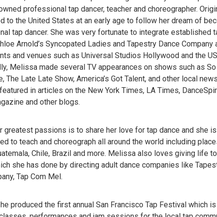
owned professional tap dancer, teacher and choreographer. Origin
 to the United States at an early age to follow her dream of be
nal tap dancer. She was very fortunate to integrate established
hloe Arnold’s Syncopated Ladies and Tapestry Dance Company 
nts and venues such as Universal Studios Hollywood and the U
lly, Melissa made several TV appearances on shows such as So
, The Late Late Show, America’s Got Talent, and other local ne
featured in articles on the New York Times, LA Times, DanceSpir
azine and other blogs.
r greatest passions is to share her love for tap dance and she i
ed to teach and choreograph all around the world including places 
atemala, Chile, Brazil and more. Melissa also loves giving life to
hich she has done by directing adult dance companies like Tapes
any, Tap Com Mel.
she produced the first annual San Francisco Tap Festival which i
 classes, performances and jam sessions for the local tap commun