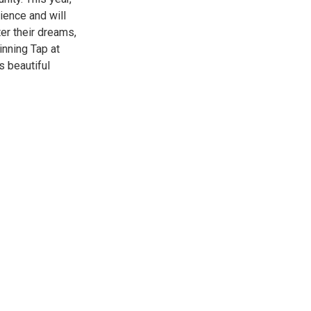
ience and will
ter their dreams,
inning Tap at
s beautiful