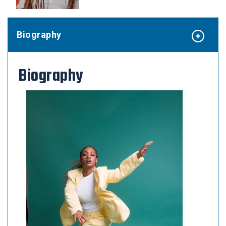
Biography
Biography