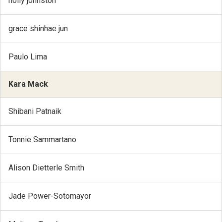
holly johnston
grace shinhae jun
Paulo Lima
Kara Mack
Shibani Patnaik
Tonnie Sammartano
Alison Dietterle Smith
Jade Power-Sotomayor