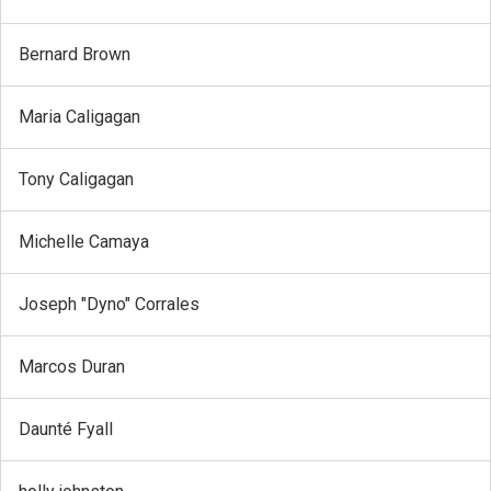
Bernard Brown
Maria Caligagan
Tony Caligagan
Michelle Camaya
Joseph "Dyno" Corrales
Marcos Duran
Daunté Fyall