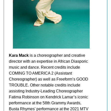
Kara Mack
is a choreographer and creative
director with an expertise in African Diasporic
music and dance. Recent credits include
COMING TO AMERICA 2 (Assistant
Choreographer) as well as Freeform’s GOOD
TROUBLE. Other notable credits include
assisting Industry-Leading Choreographer
Fatima Robinson on Kendrick Lamar’s iconic
performance at the 58th Grammy Awards,
Busta Rhymes' performance at the 2021 MTV