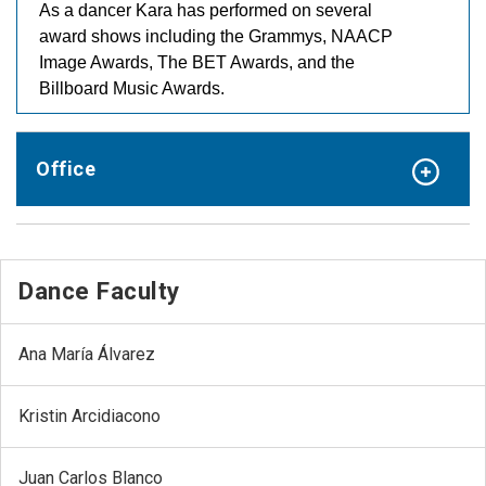
As a dancer Kara has performed on several
award shows including the Grammys, NAACP
Image Awards, The BET Awards, and the
Billboard Music Awards.
Office
Dance Faculty
Ana María Álvarez
Kristin Arcidiacono
Juan Carlos Blanco