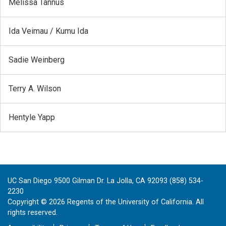
Melissa Tannús
Ida Veimau / Kumu Ida
Sadie Weinberg
Terry A. Wilson
Hentyle Yapp
UC San Diego 9500 Gilman Dr. La Jolla, CA 92093 (858) 534-
2230
Copyright ©
2026
Regents of the University of California. All
rights reserved.