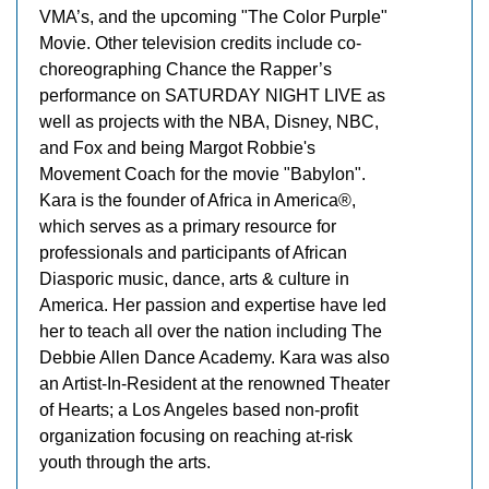
VMA’s, and the upcoming "The Color Purple"
Movie. Other television credits include co-
choreographing Chance the Rapper’s
performance on SATURDAY NIGHT LIVE as
well as projects with the NBA, Disney, NBC,
and Fox and being Margot Robbie's
Movement Coach for the movie "Babylon".
Kara is the founder of Africa in America®,
which serves as a primary resource for
professionals and participants of African
Diasporic music, dance, arts & culture in
America. Her passion and expertise have led
her to teach all over the nation including The
Debbie Allen Dance Academy. Kara was also
an Artist-In-Resident at the renowned Theater
of Hearts; a Los Angeles based non-profit
organization focusing on reaching at-risk
youth through the arts.