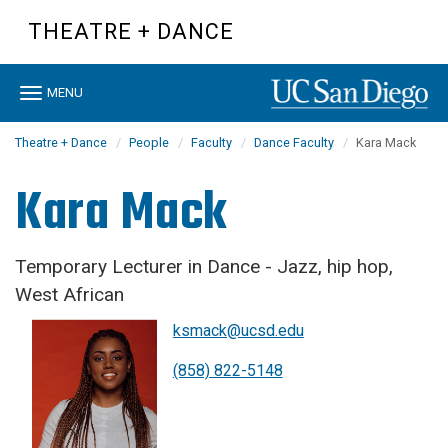
Skip
THEATRE + DANCE
to
main
content
Toggle
MENU
navigation
Theatre + Dance
People
Faculty
Dance Faculty
Kara Mack
Kara Mack
Temporary Lecturer in Dance - Jazz, hip hop,
West African
ksmack@ucsd.edu
(858) 822-5148