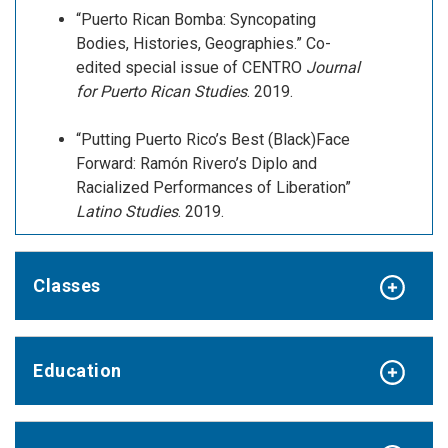
“Puerto Rican Bomba: Syncopating
Bodies, Histories, Geographies.” Co-
edited special issue of CENTRO
Journal
for Puerto Rican Studies
. 2019.
“Putting Puerto Rico’s Best (Black)Face
Forward: Ramón Rivero’s Diplo and
Racialized Performances of Liberation”
Latino Studies
. 2019.
Classes
Education