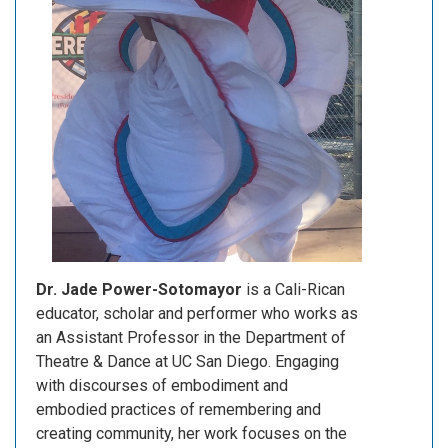
Dr. Jade Power-Sotomayor
is a Cali-Rican
educator, scholar and performer who works as
an Assistant Professor in the Department of
Theatre & Dance at UC San Diego. Engaging
with discourses of embodiment and
embodied practices of remembering and
creating community, her work focuses on the