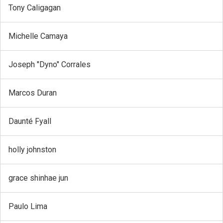
Tony Caligagan
Michelle Camaya
Joseph "Dyno" Corrales
Marcos Duran
Daunté Fyall
holly johnston
grace shinhae jun
Paulo Lima