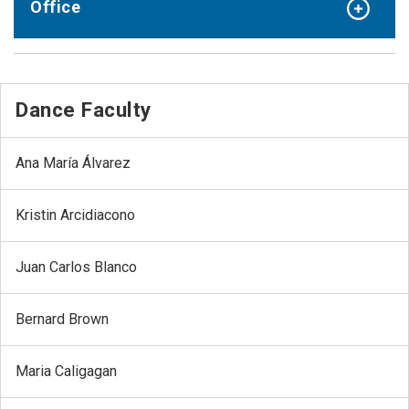
Office
Dance Faculty
Ana María Álvarez
Kristin Arcidiacono
Juan Carlos Blanco
Bernard Brown
Maria Caligagan