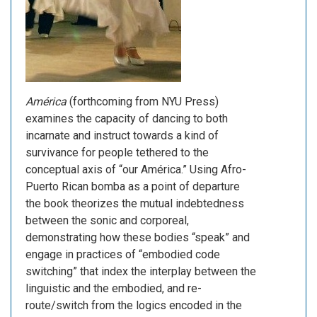
América
(forthcoming from NYU Press)
examines the capacity of dancing to both
incarnate and instruct towards a kind of
survivance for people tethered to the
conceptual axis of “our América.” Using Afro-
Puerto Rican bomba as a point of departure
the book theorizes the mutual indebtedness
between the sonic and corporeal,
demonstrating how these bodies “speak” and
engage in practices of “embodied code
switching” that index the interplay between the
linguistic and the embodied, and re-
route/switch from the logics encoded in the