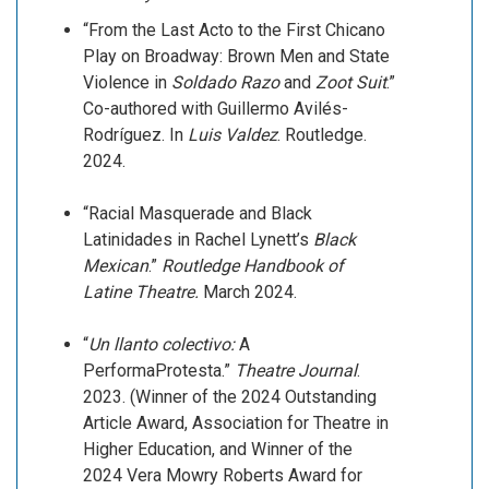
“From the Last Acto to the First Chicano
Play on Broadway: Brown Men and State
Violence in
Soldado Razo
and
Zoot Suit
.”
Co-authored with Guillermo Avilés-
Rodríguez. In
Luis Valdez
. Routledge.
2024.
“Racial Masquerade and Black
Latinidades in Rachel Lynett’s
Black
Mexican
.”
Routledge Handbook of
Latine Theatre.
March 2024.
“
Un llanto colectivo:
A
PerformaProtesta.”
Theatre Journal
.
2023. (Winner of the 2024 Outstanding
Article Award, Association for Theatre in
Higher Education, and Winner of the
2024 Vera Mowry Roberts Award for