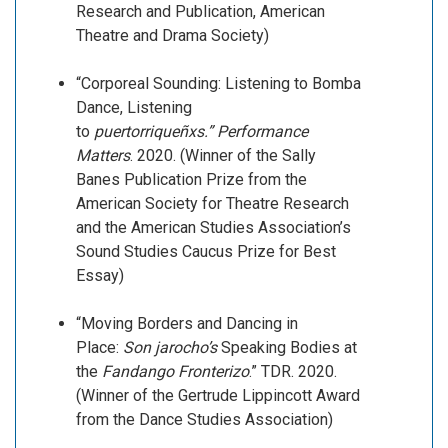
Research and Publication, American
Theatre and Drama Society)
“Corporeal Sounding: Listening to Bomba
Dance, Listening
to
puertorriqueñxs.”
Performance
Matters
. 2020. (Winner of the Sally
Banes Publication Prize from the
American Society for Theatre Research
and the American Studies Association’s
Sound Studies Caucus Prize for Best
Essay)
“Moving Borders and Dancing in
Place:
Son jarocho’s
Speaking Bodies at
the
Fandango
Fronterizo
.” TDR. 2020.
(Winner of the Gertrude Lippincott Award
from the Dance Studies Association)