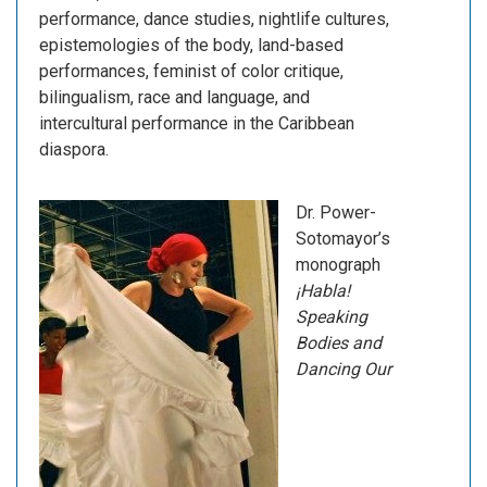
performance, dance studies, nightlife cultures,
epistemologies of the body, land-based
performances, feminist of color critique,
bilingualism, race and language, and
intercultural performance in the Caribbean
diaspora.
Dr. Power-
Sotomayor’s
monograph
¡Habla!
Speaking
Bodies and
Dancing Our