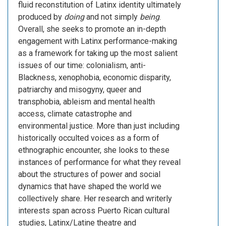
fluid reconstitution of Latinx identity ultimately
produced by
doing
and not simply
being
.
Overall, she seeks to promote an in-depth
engagement with Latinx performance-making
as a framework for taking up the most salient
issues of our time: colonialism, anti-
Blackness, xenophobia, economic disparity,
patriarchy and misogyny, queer and
transphobia, ableism and mental health
access, climate catastrophe and
environmental justice. More than just including
historically occulted voices as a form of
ethnographic encounter, she looks to these
instances of performance for what they reveal
about the structures of power and social
dynamics that have shaped the world we
collectively share. Her research and writerly
interests span across Puerto Rican cultural
studies, Latinx/Latine theatre and