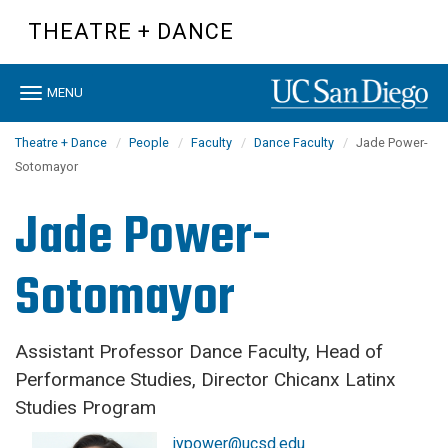
Skip
THEATRE + DANCE
to
main
content
Toggle
MENU
navigation
Theatre + Dance
People
Faculty
Dance Faculty
Jade Power-
Sotomayor
Jade Power-
Sotomayor
Assistant Professor Dance Faculty, Head of
Performance Studies, Director Chicanx Latinx
Studies Program
jypower@ucsd.edu