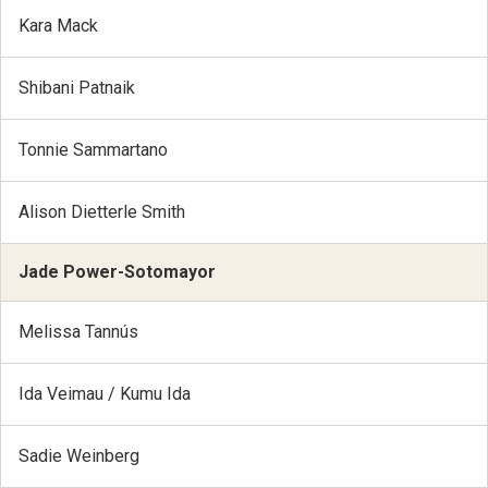
Kara Mack
Shibani Patnaik
Tonnie Sammartano
Alison Dietterle Smith
Jade Power-Sotomayor
Melissa Tannús
Ida Veimau / Kumu Ida
Sadie Weinberg