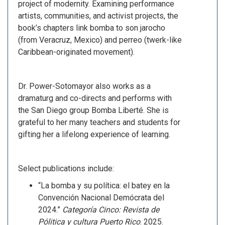
project of modernity. Examining performance
artists, communities, and activist projects, the
book’s chapters link bomba to son jarocho
(from Veracruz, Mexico) and perreo (twerk-like
Caribbean-originated movement).
Dr. Power-Sotomayor also works as a
dramaturg and co-directs and performs with
the San Diego group Bomba Liberté. She is
grateful to her many teachers and students for
gifting her a lifelong experience of learning.
Select publications include:
“La bomba y su política: el batey en la
Convención Nacional Demócrata del
2024.”
Categoría Cinco: Revista de
Pólitica y cultura Puerto Rico
. 2025.