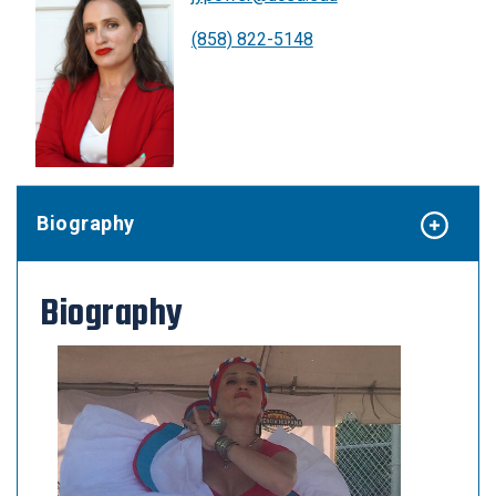
(858) 822-5148
Biography
Biography