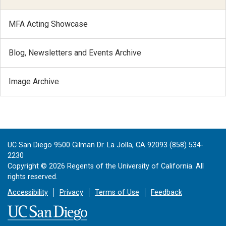
MFA Acting Showcase
Blog, Newsletters and Events Archive
Image Archive
UC San Diego 9500 Gilman Dr. La Jolla, CA 92093 (858) 534-
2230
Copyright ©
2026
Regents of the University of California. All
rights reserved.
Accessibility
Privacy
Terms of Use
Feedback