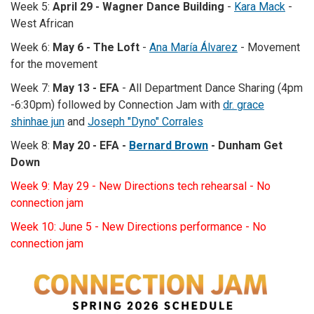
Week 5:
April 29 - Wagner Dance Building
-
Kara Mack
-
West African
Week 6:
May 6 -
The Loft
-
Ana María Álvarez
- Movement
for the movement
Week 7:
May 13 - EFA
- All Department Dance Sharing (4pm
-6:30pm) followed by Connection Jam with
dr. grace
shinhae jun
and
Joseph "Dyno" Corrales
Week 8:
May 20 - EFA -
Bernard Brown
- Dunham Get
Down
Week 9: May 29 - New Directions tech rehearsal - No
connection jam
Week 10: June 5 - New Directions performance - No
connection jam