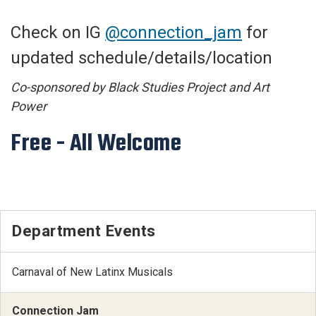
Check on IG
@connection_jam
for
updated schedule/details/location
Co-sponsored by Black Studies Project and Art
Power
Free - All Welcome
Department Events
Carnaval of New Latinx Musicals
Connection Jam