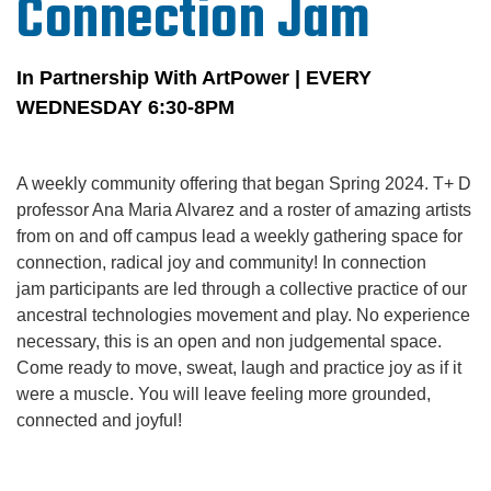
Connection Jam
In Partnership With ArtPower | EVERY
WEDNESDAY
6:30-8PM
A weekly community offering that began Spring 2024. T+ D
professor Ana Maria Alvarez and a roster of amazing artists
from on and off campus lead a weekly gathering space for
connection, radical joy and community! In connection
jam participants are led through a collective practice of our
ancestral technologies movement and play. No experience
necessary, this is an open and non judgemental space.
Come ready to move, sweat, laugh and practice joy as if it
were a muscle. You will leave feeling more grounded,
connected and joyful!