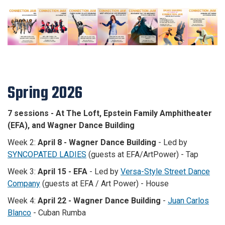
Spring 2026
7 sessions - At The Loft, Epstein Family Amphitheater
(EFA), and Wagner Dance Building
Week 2:
April 8 - Wagner Dance Building
-
Led by
SYNCOPATED LADIES
(guests at EFA/ArtPower) - Tap
Week 3:
April 15 - EFA
- L
ed by
Versa-Style Street Dance
Company
(guests at EFA / Art Power) - House
Week 4:
April 22 - Wagner Dance Building
-
Juan Carlos
Blanco
- Cuban Rumba