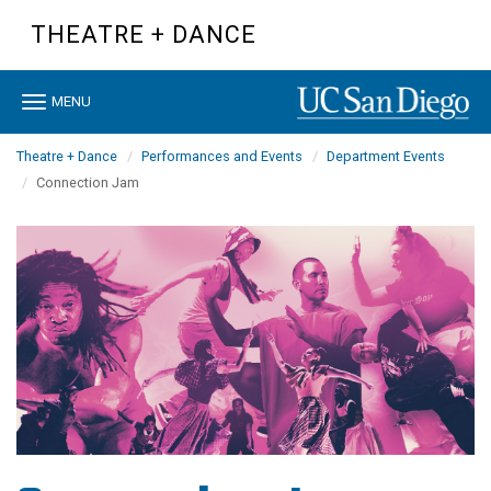
Skip
THEATRE + DANCE
to
main
content
Toggle
MENU
navigation
Theatre + Dance
Performances and Events
Department Events
Connection Jam