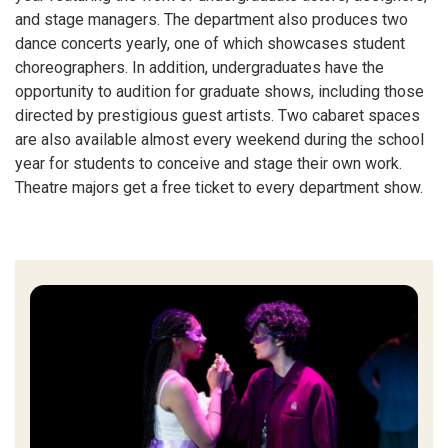
and stage managers. The department also produces two
dance concerts yearly, one of which showcases student
choreographers. In addition, undergraduates have the
opportunity to audition for graduate shows, including those
directed by prestigious guest artists. Two cabaret spaces
are also available almost every weekend during the school
year for students to conceive and stage their own work.
Theatre majors get a free ticket to every department show.