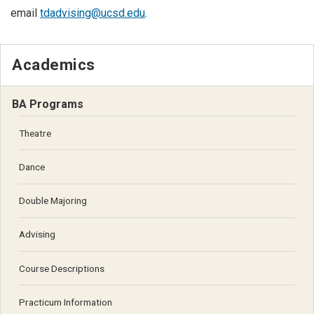
email
tdadvising@ucsd.edu
.
Academics
BA Programs
Theatre
Dance
Double Majoring
Advising
Course Descriptions
Practicum Information