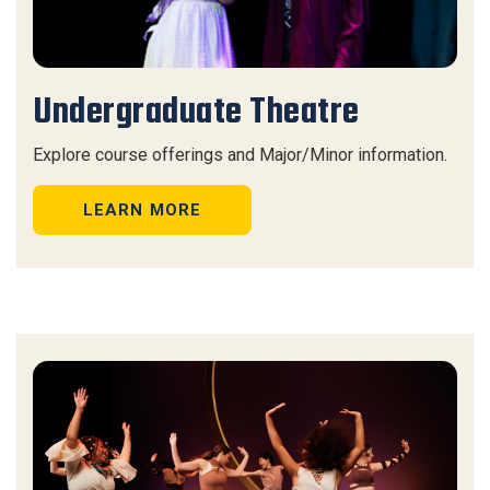
Undergraduate Theatre
Explore course offerings and Major/Minor information.
LEARN MORE