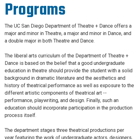
Programs
The UC San Diego Department of Theatre + Dance
offers a
major and minor in Theatre, a major and minor in Dance, and
a double major in both Theatre and Dance.
The liberal arts curriculum of the Department of Theatre +
Dance is based on the belief that a good undergraduate
education in theatre should provide the student with a solid
background in dramatic literature and the aesthetics and
history of theatrical performance as well as exposure to the
different artistic components of theatrical art --
performance, playwriting, and design. Finally, such an
education should incorporate participation in the production
process itself.
The department stages three theatrical productions per
year featuring the work of undergraduate actors, designers,