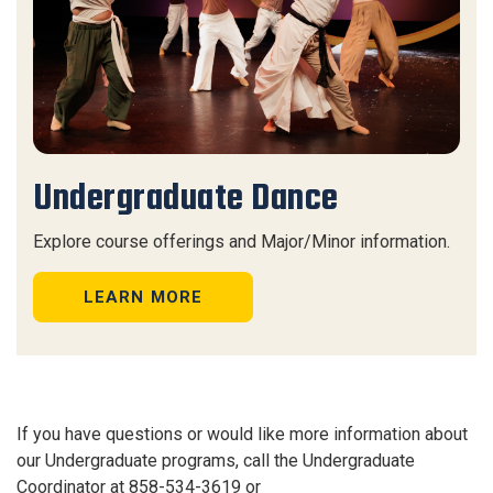
Undergraduate Dance
Explore course offerings and Major/Minor information.
LEARN MORE
If you have questions or would like more information about
our Undergraduate programs, call the Undergraduate
Coordinator at 858-534-3619 or