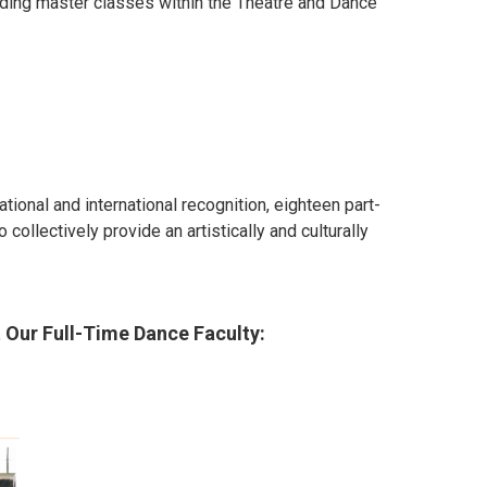
iding master classes within the Theatre and Dance
ional and international recognition, eighteen part-
ollectively provide an artistically and culturally
 Our Full-Time Dance Faculty
: