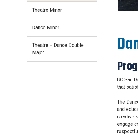
Theatre Minor
Dance Minor
Dan
Theatre + Dance Double
Major
Pro
UC San Di
that sati
The Dance 
and educa
creative 
engage cre
respectfu