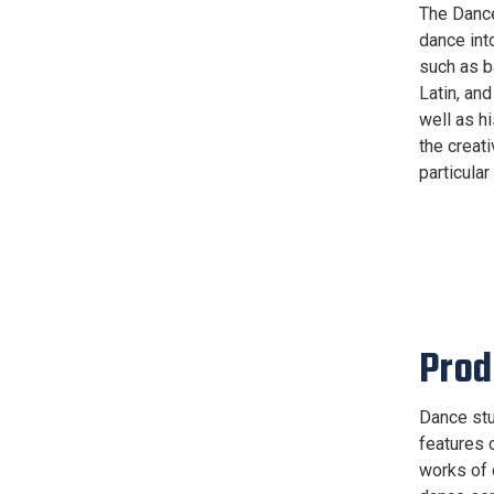
The Dance
dance int
such as b
Latin, an
well as h
the creat
particular
Prod
Dance stu
features 
works of 