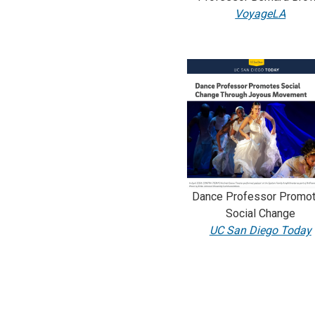
VoyageLA
Dance Professor Promo
Social Change
UC San Diego Today