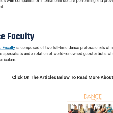
ies with companies of international stature performing and prov
t.
e Faculty
 Faculty
is composed of two full-time dance professionals of nat
 specialists and a rotation of world-renowned guest artists, who c
urriculum.
Click On The Articles Below
To Read More About