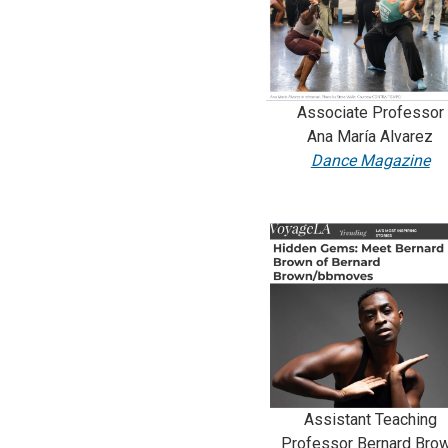
Associate Professor
Ana María Alvarez
Dance Magazine
Assistant Teaching
Professor Bernard Bro