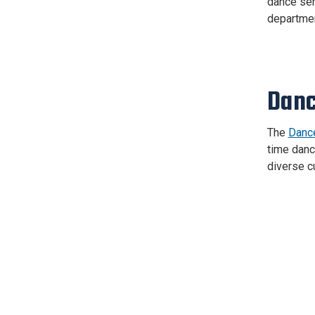
dance ser
departmen
Danc
The
Dance
time dance
diverse c