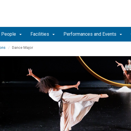
People
Facilities
Performances and Events
ons
Dance Major