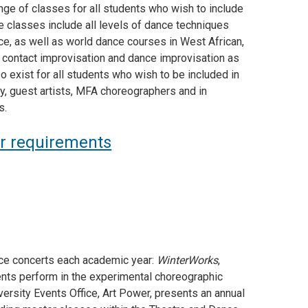
ge of classes for all students who wish to include
e classes include all levels of dance techniques
ce, as well as world dance courses in West African,
 contact improvisation and dance improvisation as
 exist for all students who wish to be included in
y, guest artists, MFA choreographers and in
s.
or requirements
nce concerts each academic year:
WinterWorks
,
dents perform in the experimental choreographic
iversity Events Office, Art Power, presents an annual