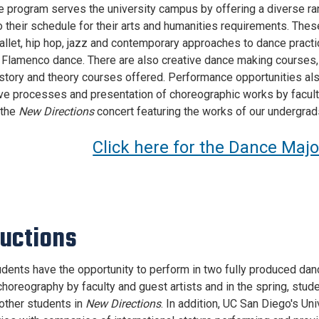
 program serves the university campus by offering a diverse ran
o their schedule for their arts and humanities requirements. Thes
allet, hip hop, jazz and contemporary approaches to dance practi
d Flamenco dance. There are also creative dance making courses,
istory and theory courses offered. Performance opportunities also
ive processes and presentation of choreographic works by facult
 the
New Directions
concert featuring the works of our undergrad
Click here for the Dance Maj
uctions
dents have the opportunity to perform in two fully produced da
choreography by faculty and guest artists and in the spring, stu
other students in
New Directions
. In addition, UC San Diego's Un