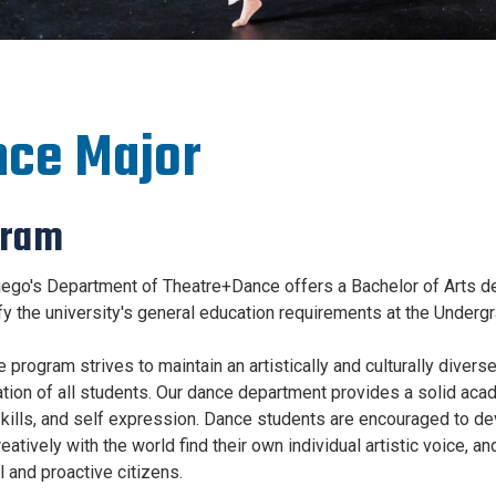
ce Major
gram
ego's Department of Theatre+Dance offers a Bachelor of Arts de
sfy the university's general education requirements at the Undergr
program strives to maintain an artistically and culturally diverse
tion of all students. Our dance department provides a solid aca
skills, and self expression. Dance students are encouraged to de
atively with the world find their own individual artistic voice, a
l and proactive citizens.