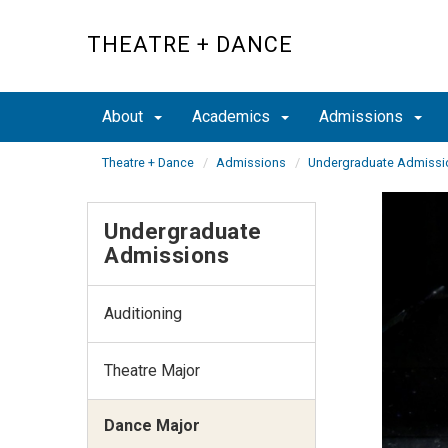
Skip
to
THEATRE + DANCE
main
content
About
Academics
Admissions
Theatre + Dance
Admissions
Undergraduate Admissi
Undergraduate
Admissions
Auditioning
Theatre Major
Dance Major