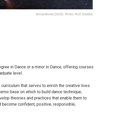
WinterWorks
(2026). Photo: Rich Soublet.
gree in Dance or a minor in Dance, offering courses
aduate level.
 curriculum that serves to enrich the creative lives
demic base on which to build dance technique,
velop theories and practices that enable them to
nd become confident, positive, responsible,