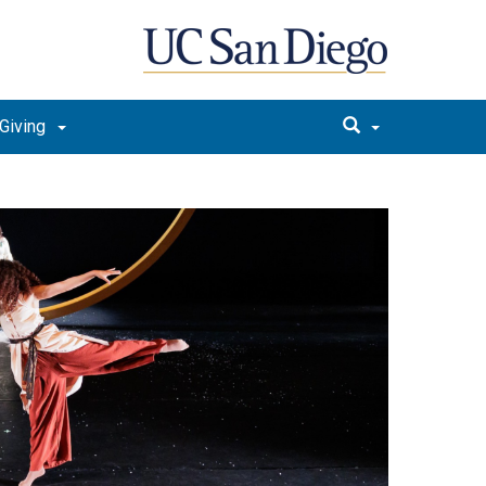
Giving