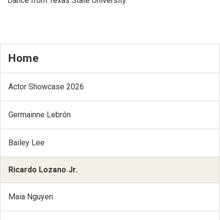
Dance from Texas State University.
Home
Actor Showcase 2026
Germainne Lebrón
Bailey Lee
Ricardo Lozano Jr.
Maia Nguyen