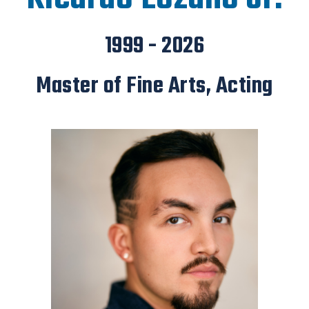
1999 - 2026
Master of Fine Arts, Acting