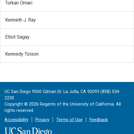
Torkan Omari
Kenneth J. Ray
Elliot Sagay
Kennedy Tolson
UC San Diego 9500 Gilman Dr. La Jolla, CA 92093 (858) 534-
2230
Copyright ©
2026
Regents of the University of California. All
rights reserved.
Accessibility
Privacy
Terms of Use
Feedback