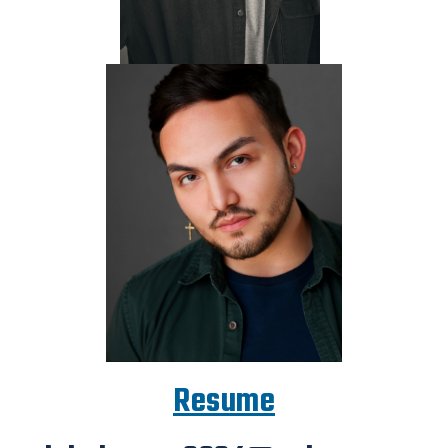
Resume