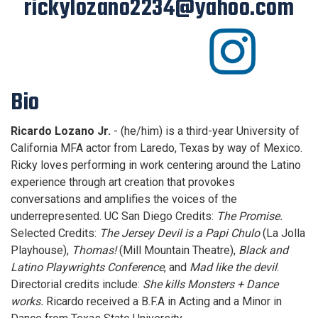
rickylozano2234@yahoo.com
Bio
Ricardo Lozano Jr.
- (he/him) is a third-year University of
California MFA actor from Laredo, Texas by way of Mexico.
Ricky loves performing in work centering around the Latino
experience through art creation that provokes
conversations and amplifies the voices of the
underrepresented. UC San Diego Credits:
The Promise.
Selected Credits:
The Jersey Devil is a Papi Chulo
(La Jolla
Playhouse),
Thomas!
(Mill Mountain Theatre),
Black and
Latino Playwrights Conference
, and
Mad like the devil
.
Directorial credits include:
She kills Monsters + Dance
works.
Ricardo received a B.F.A in Acting and a Minor in