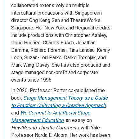
collaborated extensively on multiple
intercultural productions with Singaporean
director Ong Keng Sen and TheatreWorks
Singapore. Her New York and Regional credits
include productions with Christopher Ashley,
Doug Hughes, Charles Busch, Jonathan
Demme, Richard Foreman, Tina Landau, Kenny
Leon, Suzan-Lori Parks, Darko Tresnjak, and
Mark Wing-Davey. She has also produced and
stage managed non-profit and corporate
events since 1996.
In 2020, Professor Porter co-published the
book
Stage Management Theory as a Guide
to Practice: Cultivating a Creative Approach
,
and
We Commit to Anti-Racist Stage
Management Education
, an essay on
HowlRound Theatre Commons,
with Yale
Professor Narda E. Alcorn. Her work has been