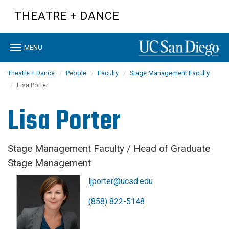
Skip
THEATRE + DANCE
to
main
content
Toggle
MENU
navigation
Theatre + Dance
People
Faculty
Stage Management Faculty
Lisa Porter
Lisa Porter
Stage Management Faculty / Head of Graduate
Stage Management
ljporter@ucsd.edu
(858) 822-5148