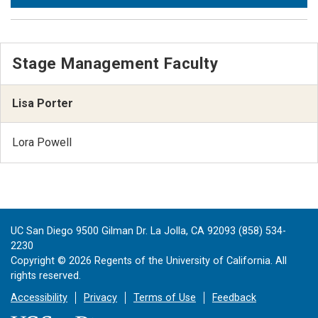
Stage Management Faculty
Lisa Porter
Lora Powell
UC San Diego 9500 Gilman Dr. La Jolla, CA 92093 (858) 534-
2230
Copyright ©
2026
Regents of the University of California. All
rights reserved.
Accessibility
Privacy
Terms of Use
Feedback