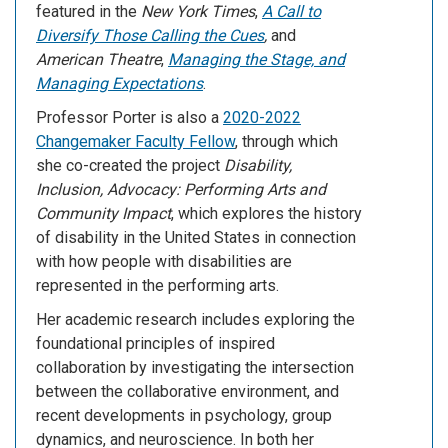
featured in the
New York Times
,
A Call to
Diversify Those Calling the Cues
,
and
American Theatre
,
Managing the Stage, and
Managing Expectations
.
Professor Porter is also a
2020-2022
Changemaker Faculty Fellow
, through which
she co-created the project
Disability,
Inclusion, Advocacy: Performing Arts and
Community Impact
, which explores the history
of disability in the United States in connection
with how people with disabilities are
represented in the performing arts.
Her academic research includes exploring the
foundational principles of inspired
collaboration by investigating the intersection
between the collaborative environment, and
recent developments in psychology, group
dynamics, and neuroscience. In both her