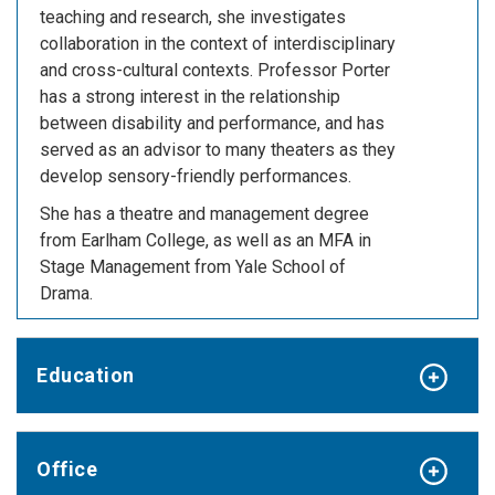
teaching and research, she investigates
collaboration in the context of interdisciplinary
and cross-cultural contexts. Professor Porter
has a strong interest in the relationship
between disability and performance, and has
served as an advisor to many theaters as they
develop sensory-friendly performances.
She has a theatre and management degree
from Earlham College, as well as an MFA in
Stage Management from Yale School of
Drama.
Education
Office