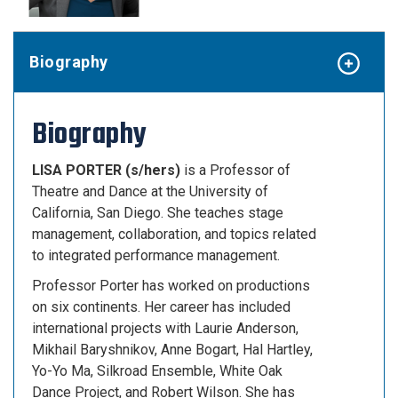
Biography
Biography
LISA PORTER (s/hers)
is a Professor of
Theatre and Dance at the University of
California, San Diego. She teaches stage
management, collaboration, and topics related
to integrated performance management.
Professor Porter has worked on productions
on six continents. Her career has included
international projects with Laurie Anderson,
Mikhail Baryshnikov, Anne Bogart, Hal Hartley,
Yo-Yo Ma, Silkroad Ensemble, White Oak
Dance Project, and Robert Wilson. She has