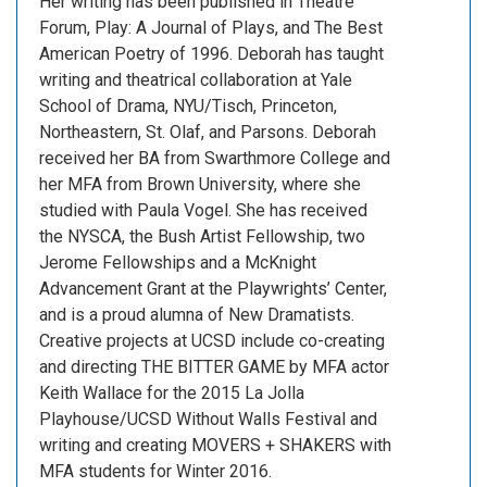
Her writing has been published in Theatre
Forum, Play: A Journal of Plays, and The Best
American Poetry of 1996. Deborah has taught
writing and theatrical collaboration at Yale
School of Drama, NYU/Tisch, Princeton,
Northeastern, St. Olaf, and Parsons. Deborah
received her BA from Swarthmore College and
her MFA from Brown University, where she
studied with Paula Vogel. She has received
the NYSCA, the Bush Artist Fellowship, two
Jerome Fellowships and a McKnight
Advancement Grant at the Playwrights’ Center,
and is a proud alumna of New Dramatists.
Creative projects at UCSD include co-creating
and directing THE BITTER GAME by MFA actor
Keith Wallace for the 2015 La Jolla
Playhouse/UCSD Without Walls Festival and
writing and creating MOVERS + SHAKERS with
MFA students for Winter 2016.