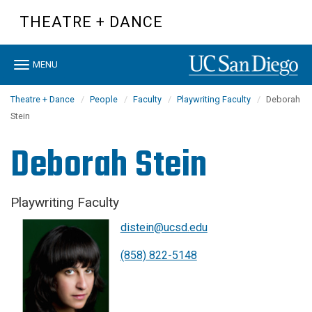
Skip
THEATRE + DANCE
to
main
content
Toggle
MENU
navigation
Theatre + Dance
People
Faculty
Playwriting Faculty
Deborah
Stein
Deborah Stein
Playwriting Faculty
distein@ucsd.edu
(858) 822-5148