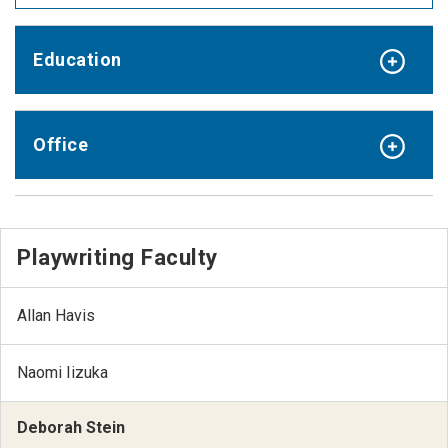
Education
Office
Playwriting Faculty
Allan Havis
Naomi Iizuka
Deborah Stein