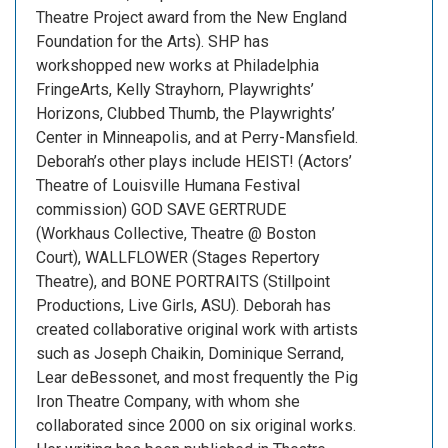
Theatre Project award from the New England
Foundation for the Arts). SHP has
workshopped new works at Philadelphia
FringeArts, Kelly Strayhorn, Playwrights’
Horizons, Clubbed Thumb, the Playwrights’
Center in Minneapolis, and at Perry-Mansfield.
Deborah’s other plays include HEIST! (Actors’
Theatre of Louisville Humana Festival
commission) GOD SAVE GERTRUDE
(Workhaus Collective, Theatre @ Boston
Court), WALLFLOWER (Stages Repertory
Theatre), and BONE PORTRAITS (Stillpoint
Productions, Live Girls, ASU). Deborah has
created collaborative original work with artists
such as Joseph Chaikin, Dominique Serrand,
Lear deBessonet, and most frequently the Pig
Iron Theatre Company, with whom she
collaborated since 2000 on six original works.