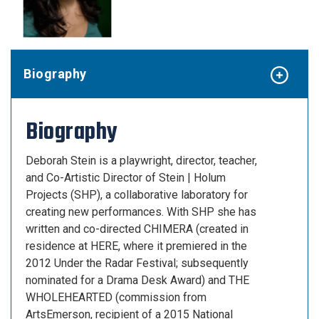
Biography
Biography
Deborah Stein
is a playwright, director, teacher,
and Co-Artistic Director of Stein | Holum
Projects (SHP), a collaborative laboratory for
creating new performances. With SHP she has
written and co-directed CHIMERA (created in
residence at HERE, where it premiered in the
2012 Under the Radar Festival; subsequently
nominated for a Drama Desk Award) and THE
WHOLEHEARTED (commission from
ArtsEmerson, recipient of a 2015 National